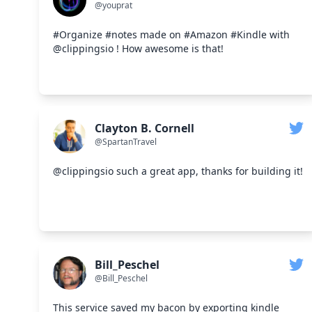
@youprat
#Organize #notes made on #Amazon #Kindle with
@clippingsio ! How awesome is that!
Clayton B. Cornell
@SpartanTravel
@clippingsio such a great app, thanks for building it!
Bill_Peschel
@Bill_Peschel
This service saved my bacon by exporting kindle