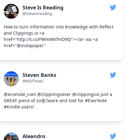
Steve Is Reading
@Steveisreading
How to turn information into knowledge with Reflect
and Clippings.io <a
href="http://t.co/FWmWKfmD9Q"></a> via <a
href="@instapaper"
Steven Banks
@MSFTman
@ecomole_com @clippiingsever @clippingsio Just a
GREAT piece of so몭ware and tool for #EverNote
#Kindle users!
Aleandro