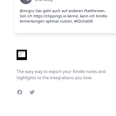
@mrgnz Das geht auch auf anderen Plattformen.
Seit ich https://clippings.io kenne, kann ich Kindle-
Anmerkungen optimal nutzen. #EDchatDE
Footer
The easy way to export your Kindle notes and
highlights to the integrations you love.
Facebook
Twitter