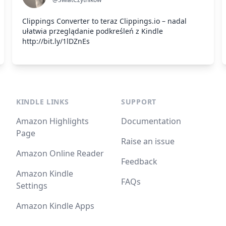
Clippings Converter to teraz Clippings.io – nadal
ułatwia przeglądanie podkreśleń z Kindle
http://bit.ly/1lDZnEs
KINDLE LINKS
SUPPORT
Amazon Highlights
Documentation
Page
Raise an issue
Amazon Online Reader
Feedback
Amazon Kindle
FAQs
Settings
Amazon Kindle Apps