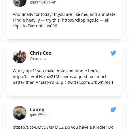
@prempanicker
And finally for today: If you are like me, and annotate
Kindle heavily — try this: https://clippings.io — all
clips to Evernote. w00t!
Chris Cox
@coxness
Worky tip: If you make notes on Kindle books,
http://t.co/mLHzrow21M seems a good tool much
better than Amazon's UI pic.twitter.com/UrbwKiAFF1
Lonny
@muffit555
https://t.co/BMyD8XMMGZ Do you have a Kindle? Do