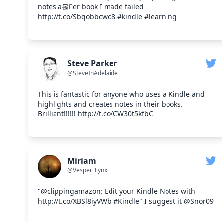
notes a몭er book I made failed
http://t.co/Sbqobbcwo8 #kindle #learning
Steve Parker
@SteveInAdelaide
This is fantastic for anyone who uses a Kindle and
highlights and creates notes in their books.
Brilliant!!!!!! http://t.co/CW30t5kfbC
Miriam
@Vesper_Lynx
"@clippingamazon: Edit your Kindle Notes with
http://t.co/XBSl8iyVWb #Kindle" I suggest it @Snor09