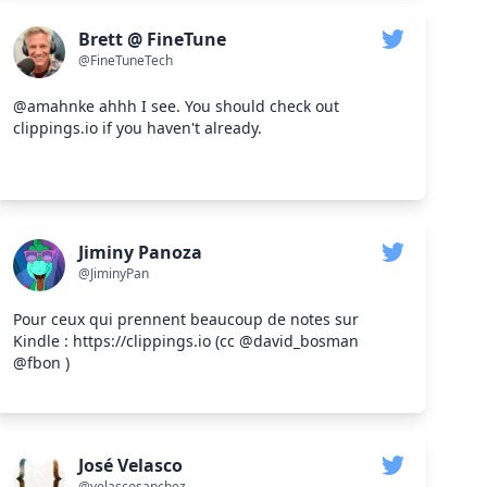
Brett @ FineTune
@FineTuneTech
@amahnke ahhh I see. You should check out
clippings.io if you haven't already.
Jiminy Panoza
@JiminyPan
Pour ceux qui prennent beaucoup de notes sur
Kindle : https://clippings.io (cc @david_bosman
@fbon )
José Velasco
@velascosanchez