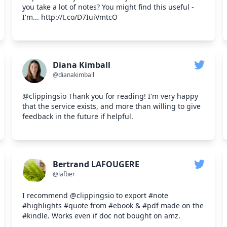
you take a lot of notes? You might find this useful -
I'm... http://t.co/D7IuiVmtcO
Diana Kimball
@dianakimball
@clippingsio Thank you for reading! I'm very happy
that the service exists, and more than willing to give
feedback in the future if helpful.
Bertrand LAFOUGERE
@lafber
I recommend @clippingsio to export #note
#highlights #quote from #ebook & #pdf made on the
#kindle. Works even if doc not bought on amz.