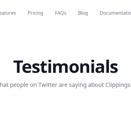
eatures
Pricing
FAQs
Blog
Documentati
Testimonials
at people on Twitter are saying about Clippings