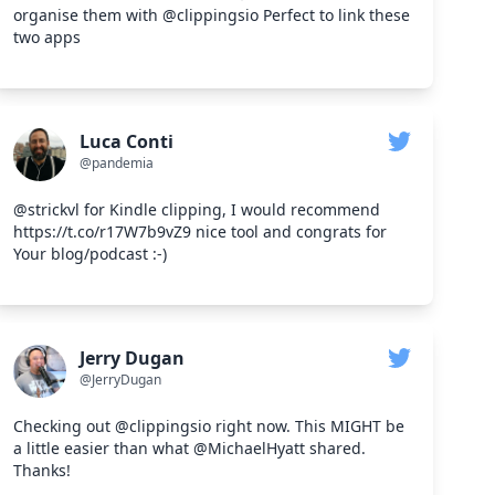
organise them with @clippingsio Perfect to link these
two apps
Luca Conti
@pandemia
@strickvl for Kindle clipping, I would recommend
https://t.co/r17W7b9vZ9 nice tool and congrats for
Your blog/podcast :-)
Jerry Dugan
@JerryDugan
Checking out @clippingsio right now. This MIGHT be
a little easier than what @MichaelHyatt shared.
Thanks!