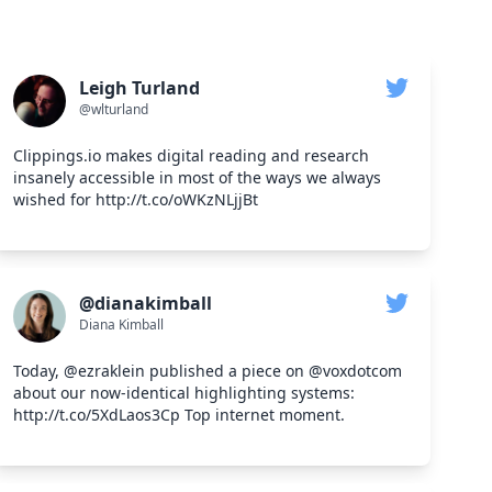
Leigh Turland
@wlturland
Clippings.io makes digital reading and research
insanely accessible in most of the ways we always
wished for http://t.co/oWKzNLjjBt
@dianakimball
Diana Kimball
Today, @ezraklein published a piece on @voxdotcom
about our now-identical highlighting systems:
http://t.co/5XdLaos3Cp Top internet moment.