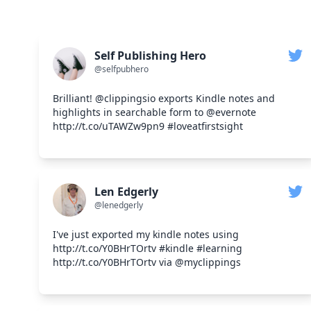
Self Publishing Hero
@selfpubhero
Brilliant! @clippingsio exports Kindle notes and
highlights in searchable form to @evernote
http://t.co/uTAWZw9pn9 #loveatfirstsight
Len Edgerly
@lenedgerly
I've just exported my kindle notes using
http://t.co/Y0BHrTOrtv #kindle #learning
http://t.co/Y0BHrTOrtv via @myclippings