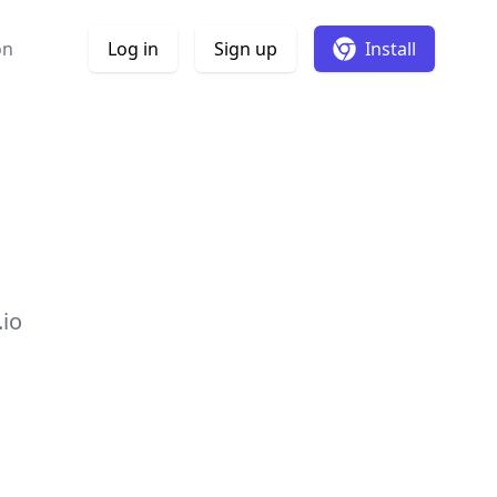
on
Log in
Sign up
Install
.io