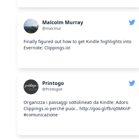
Malcolm Murray
@malcmur
Finally figured out how to get Kindle highlights into
Evernote: Clippings.io!
Printogo
@Printogoit
Organizza i passaggi sottolineati da Kindle: Adoro
Clippings.io perché puoi… http://goo.gl/fb/q0MKnP
#comunicazione