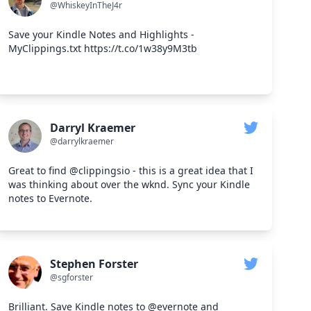
@WhiskeyInTheJ4r
Save your Kindle Notes and Highlights -
MyClippings.txt https://t.co/1w38y9M3tb
Darryl Kraemer
@darrylkraemer
Great to find @clippingsio - this is a great idea that I
was thinking about over the wknd. Sync your Kindle
notes to Evernote.
Stephen Forster
@sgforster
Brilliant. Save Kindle notes to @evernote and