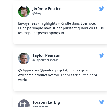
Jérémie Pottier
@dzey
Envoyer ses « highlights » Kindle dans Evernote.
Principe simple mais super puissant quand on utilise
les tags : https://clippings.io
Taylor Pearson
@TaylorPearsonMe
@clippingsio @paulorrj - got it, thanks guys.
Awesome product overall. Thanks for all the hard
work!
Torsten Larbig
@herrlarbig