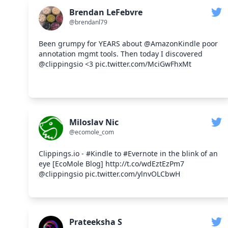
Brendan LeFebvre
@brendanl79
Been grumpy for YEARS about @AmazonKindle poor
annotation mgmt tools. Then today I discovered
@clippingsio <3 pic.twitter.com/MciGwFhxMt
Miloslav Nic
@ecomole_com
Clippings.io - #Kindle to #Evernote in the blink of an
eye [EcoMole Blog] http://t.co/wdEztEzPm7
@clippingsio pic.twitter.com/ylnvOLCbwH
Prateeksha S