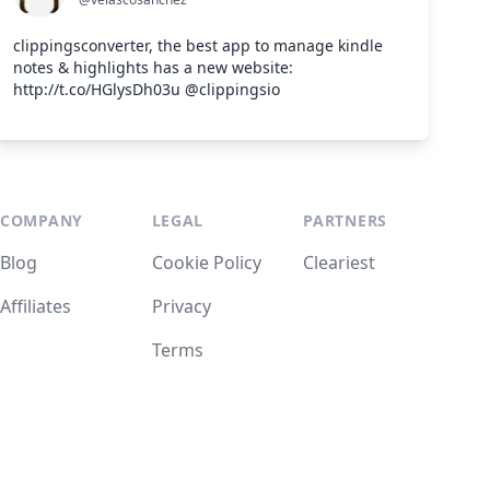
clippingsconverter, the best app to manage kindle
notes & highlights has a new website:
http://t.co/HGlysDh03u @clippingsio
COMPANY
LEGAL
PARTNERS
Blog
Cookie Policy
Cleariest
Affiliates
Privacy
Terms