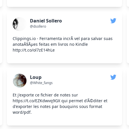
Daniel Sollero
@dsollero
Clippings.io - Ferramenta incrÃ vel para salvar suas
anotaÃ§Ãμes feitas em livros no Kindle
http://t.co/ol7zE14hLe
Loup
@White_fangs
Et j'exporte ce fichier de notes sur
https://t.co/EZKdwvq9GX qui permet d'Ã©diter et
d'exporter les notes par bouquins sous format
word/pdf.