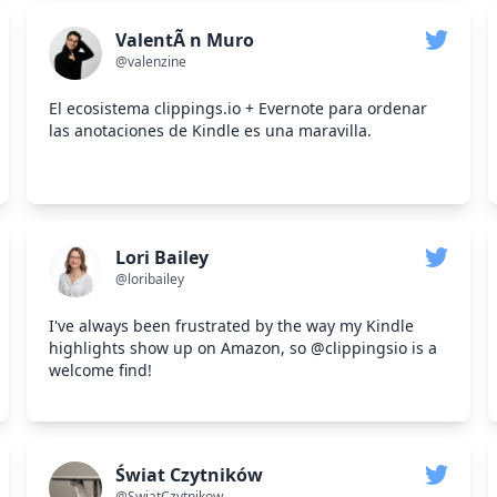
ValentÃ n Muro
@valenzine
El ecosistema clippings.io + Evernote para ordenar
las anotaciones de Kindle es una maravilla.
Lori Bailey
@loribailey
I've always been frustrated by the way my Kindle
highlights show up on Amazon, so @clippingsio is a
welcome find!
Świat Czytników
@SwiatCzytnikow