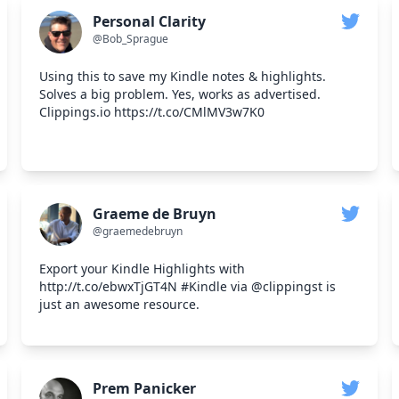
Personal Clarity
@Bob_Sprague
Using this to save my Kindle notes & highlights.
Solves a big problem. Yes, works as advertised.
Clippings.io https://t.co/CMlMV3w7K0
Graeme de Bruyn
@graemedebruyn
Export your Kindle Highlights with
http://t.co/ebwxTjGT4N #Kindle via @clippingst is
just an awesome resource.
Prem Panicker