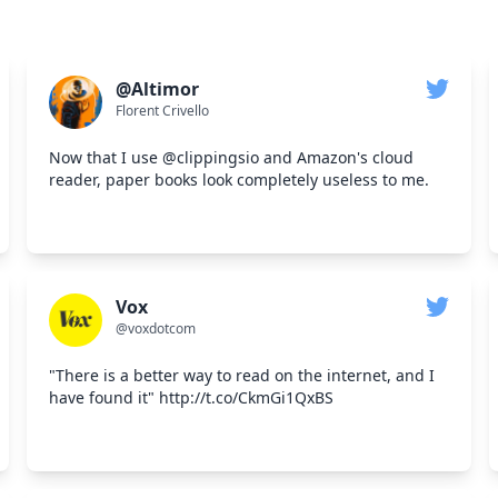
@Altimor
Florent Crivello
Now that I use @clippingsio and Amazon's cloud
reader, paper books look completely useless to me.
Vox
@voxdotcom
"There is a better way to read on the internet, and I
have found it" http://t.co/CkmGi1QxBS