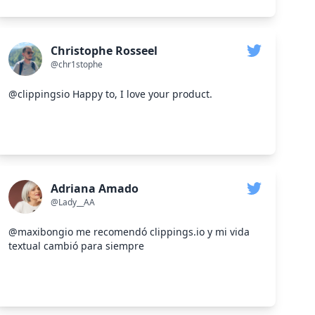
Christophe Rosseel
@chr1stophe
@clippingsio Happy to, I love your product.
Adriana Amado
@Lady__AA
@maxibongio me recomendó clippings.io y mi vida
textual cambió para siempre